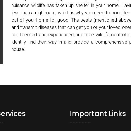
nuisance wildlife has taken up shelter in your home. Ha
less than a nightmare, which is why you need to consider
out of your home for good. The pests (mentioned above
and transmit diseases that can get you or your loved ones
our licensed and experienced nuisance wildlife control 
identify find their way in and provide a comprehensive
house.
Services
Important Links