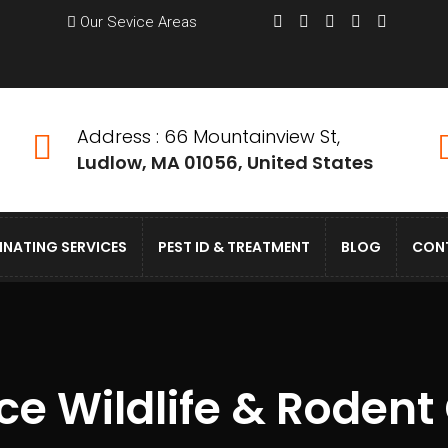
Our Sevice Areas
Address : 66 Mountainview St,
Ludlow, MA 01056, United States
INATING SERVICES
PEST ID & TREATMENT
BLOG
CON
e Wildlife & Rodent