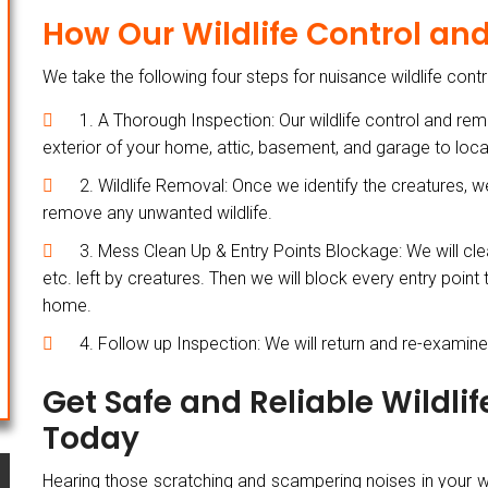
How Our Wildlife Control a
We take the following four steps for nuisance wildlife cont
1. A Thorough Inspection: Our wildlife control and remo
exterior of your home, attic, basement, and garage to locat
2. Wildlife Removal: Once we identify the creatures, 
remove any unwanted wildlife.
3. Mess Clean Up & Entry Points Blockage: We will cle
etc. left by creatures. Then we will block every entry point
home.
4. Follow up Inspection: We will return and re-examine t
Get Safe and Reliable Wildli
Today
Hearing those scratching and scampering noises in your wall