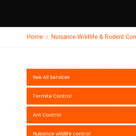
Home
Nuisance Wildlife & Rodent Con
See All Services
Termite Control
Ant Control
Nuisance wildlife control