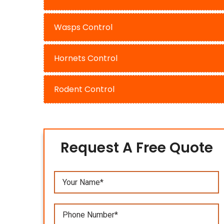
Wasps Control
Hornets Control
Rodent Control
Request A Free Quote