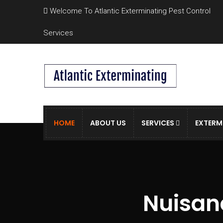
Welcome To Atlantic Exterminating Pest Control
Services
HOME
ABOUT US
SERVICES
EXTERM
Nuisanc