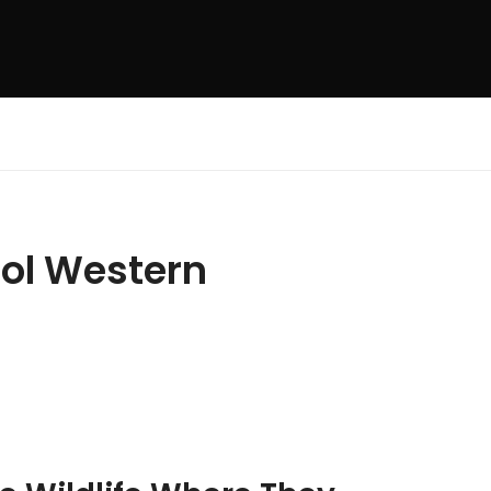
rol Western