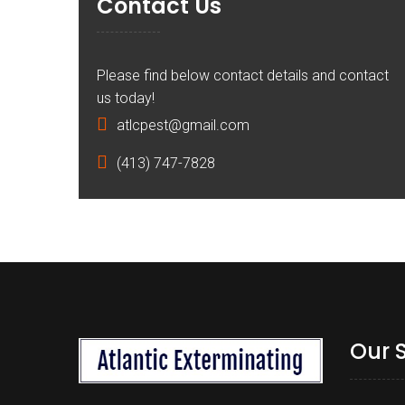
Contact Us
Please find below contact details and contact
us today!
atlcpest@gmail.com
(413) 747-7828
Our 