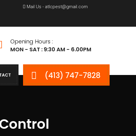
Mail Us - atlcpest@gmail.com
Opening Hours :
MON - SAT : 9:30 AM - 6.00PM
(413) 747-7828
TACT
 Control