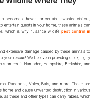
he Wildlife Where They
 to become a haven for certain unwanted visitors,
e to entertain guests in your home, these animals can
s, which is why nuisance wildlife
pest control in
 and extensive damage caused by these animals to
 your rescue! We believe in providing quick, highly
r customers in Hampden, Hampshire, Berkshire, and
ssums, Raccoons, Voles, Bats, and more. These are
s home and cause unwanted destruction in various
e, as these and other types can carry rabies, which