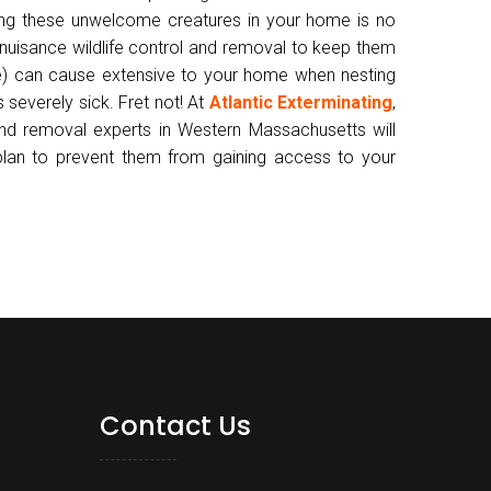
ving these unwelcome creatures in your home is no
 nuisance wildlife control and removal to keep them
) can cause extensive to your home when nesting
 severely sick. Fret not! At
Atlantic Exterminating
,
and removal experts in Western Massachusetts will
 plan to prevent them from gaining access to your
Contact Us