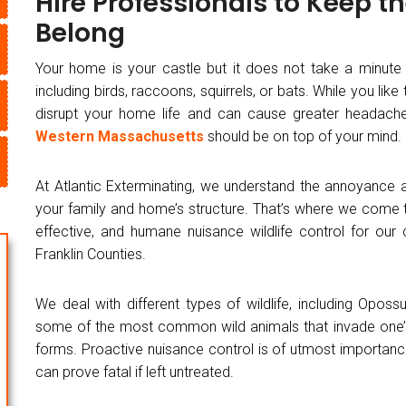
Hire Professionals to Keep t
Belong
Your home is your castle but it does not take a minute
including birds, raccoons, squirrels, or bats. While you lik
disrupt your home life and can cause greater headache
Western Massachusetts
should be on top of your mind.
At Atlantic Exterminating, we understand the annoyance
your family and home’s structure. That’s where we come to
effective, and humane nuisance wildlife control for ou
Franklin Counties.
We deal with different types of wildlife, including Opo
some of the most common wild animals that invade one’
forms. Proactive nuisance control is of utmost importanc
can prove fatal if left untreated.