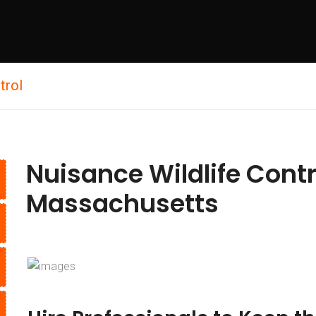
trol
Nuisance Wildlife Cont
Massachusetts