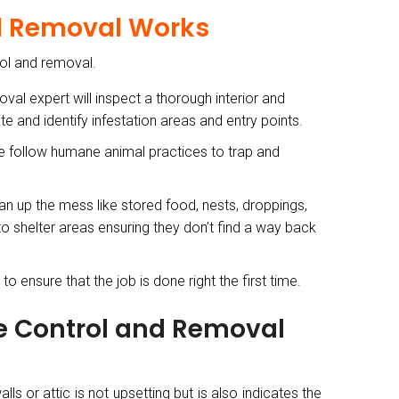
nd Removal Works
rol and removal.
val expert will inspect a thorough interior and
e and identify infestation areas and entry points.
we follow humane animal practices to trap and
an up the mess like stored food, nests, droppings,
 to shelter areas ensuring they don’t find a way back
o ensure that the job is done right the first time.
fe Control and Removal
s or attic is not upsetting but is also indicates the