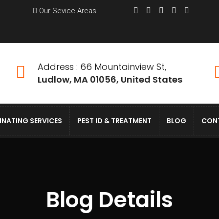
Our Sevice Areas
Address : 66 Mountainview St,
Ludlow, MA 01056, United States
INATING SERVICES
PEST ID & TREATMENT
BLOG
CON
Blog Details