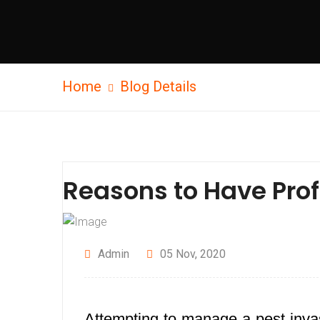
Home
Blog Details
Reasons to Have Prof
Admin
05 Nov, 2020
Attempting to manage a pest invas