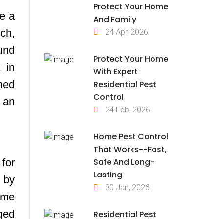
Protect Your Home
be a
And Family
uch,
24 Apr, 2026
und
Protect Your Home
h in
With Expert
ined
Residential Pest
Control
y an
24 Feb, 2026
Home Pest Control
That Works--Fast,
Safe And Long-
 for
Lasting
 by
30 Jan, 2026
time
ged
Residential Pest