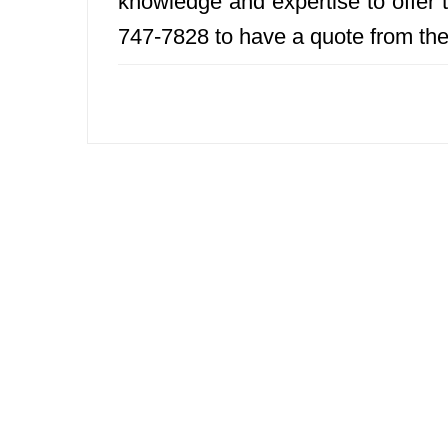
knowledge and expertise to offer t
747-7828 to have a quote from th