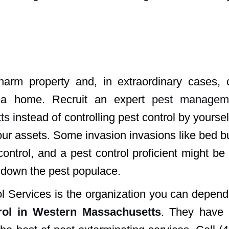
 harm property and, in extraordinary cases, 
f a home. Recruit an expert
pest managem
ts
instead of controlling pest control by yoursel
our assets. Some invasion invasions like bed 
ntrol, and a pest control proficient might be
t down the pest populace.
ol Services is the organization you can depen
rol in Western Massachusetts
. They have 