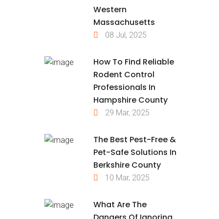
Western
Massachusetts
08 Jul, 2025
How To Find Reliable
Rodent Control
Professionals In
Hampshire County
29 Mar, 2025
The Best Pest-Free &
Pet-Safe Solutions In
Berkshire County
10 Mar, 2025
What Are The
Dangers Of Ignoring