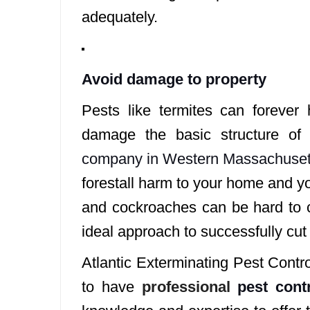
adequately.
Avoid damage to property
Pests like termites can forever
damage the basic structure o
company in Western Massachuset
forestall harm to your home and y
and cockroaches can be hard to co
ideal approach to successfully cu
Atlantic Exterminating Pest Contr
to have
professional
pest cont