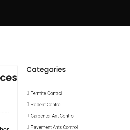
Categories
ices
Termite Control
Rodent Control
Carpenter Ant Control
Pavement Ants Control
ther