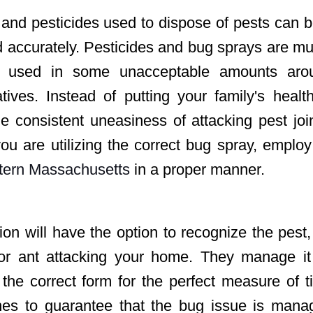
and pesticides used to dispose of pests can 
ed accurately. Pesticides and bug sprays are m
n used in some unacceptable amounts aro
ives. Instead of putting your family's healt
e consistent uneasiness of attacking pest jo
you are utilizing the correct bug spray, emplo
stern Massachusetts
in
a proper manner.
ion will have the option to recognize the pest,
 or ant attacking your home. They manage it
n the correct form for the perfect measure of 
ches to guarantee that the bug issue is mana