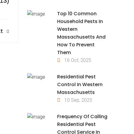
413)
Top 10 Common
Household Pests In
Western
t
Massachusetts And
How To Prevent
Them
16 Oct, 2025
Residential Pest
Control In Western
Massachusetts
10 Sep, 2025
Frequency Of Calling
Residential Pest
Control Service In