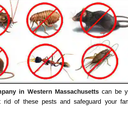
pany in Western Massachusetts
can be y
 rid of these pests and safeguard your fam