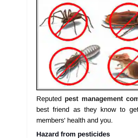
Reputed
pest management com
best friend as they know to get
members' health and you.
Hazard from pesticides