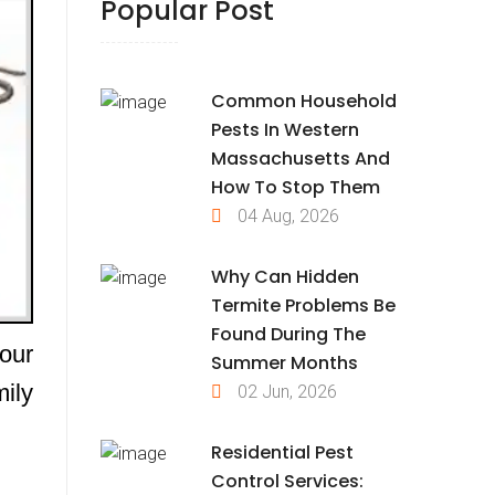
Popular Post
Common Household
Pests In Western
Massachusetts And
How To Stop Them
04 Aug, 2026
Why Can Hidden
Termite Problems Be
Found During The
our
Summer Months
ily
02 Jun, 2026
Residential Pest
Control Services: