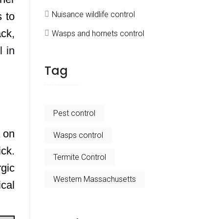
Nuisance wildlife control
 to
ck,
Wasps and hornets control
l in
Tag
Pest control
a on
Wasps control
ick.
Termite Control
rgic
Western Massachusetts
cal