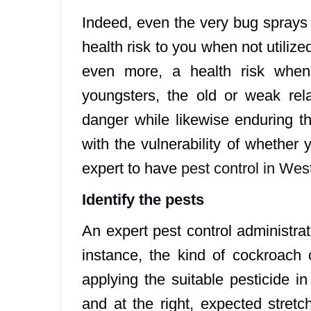
Indeed, even the very bug sprays 
health risk to you when not utiliz
even more, a health risk whe
youngsters, the old or weak relat
danger while likewise enduring th
with the vulnerability of whether 
expert to have
pest control in We
Identify the pests
An expert pest control administrat
instance, the kind of cockroach
applying the suitable pesticide i
and at the right, expected stret