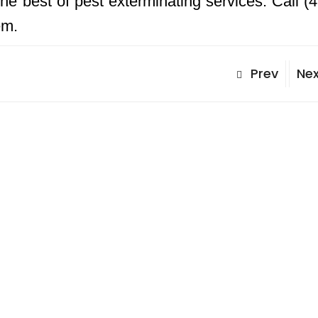
he best of pest exterminating services. Call (
em.
Prev
Nex