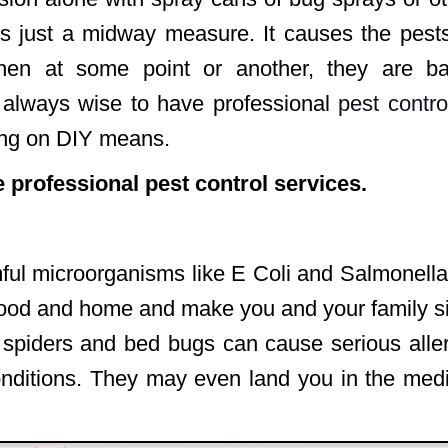
s just a midway measure. It causes the pests
then at some point or another, they are ba
s always wise to have professional
pest contro
ing on DIY means.
e professional pest control services.
ful microorganisms like E Coli and Salmonell
r food and home and make you and your family s
m spiders and bed bugs can cause serious alle
ditions. They may even land you in the medi