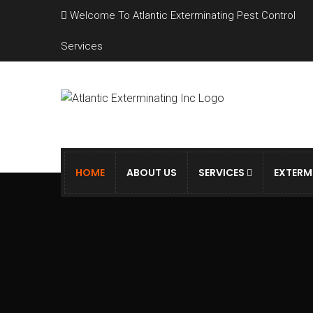
Welcome To Atlantic Exterminating Pest Control
Services
HOME
ABOUT US
SERVICES
EXTERM