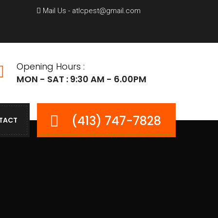
Mail Us - atlcpest@gmail.com
Opening Hours :
MON - SAT : 9:30 AM - 6.00PM
(413) 747-7828
TACT