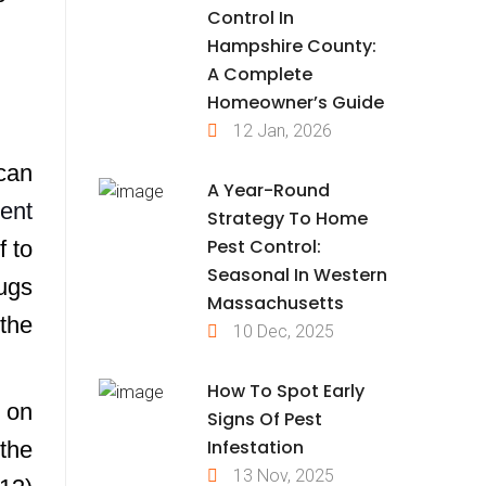
Control In
Hampshire County:
A Complete
Homeowner’s Guide
12 Jan, 2026
can
A Year-Round
ent
Strategy To Home
Pest Control:
f to
Seasonal In Western
bugs
Massachusetts
 the
10 Dec, 2025
How To Spot Early
d on
Signs Of Pest
Infestation
the
13 Nov, 2025