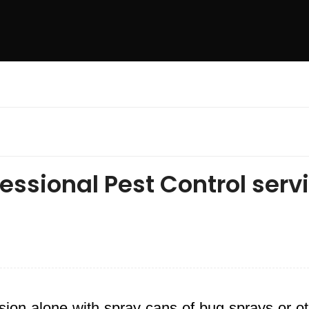
essional Pest Control serv
ion alone with spray cans of bug sprays or o