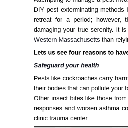
DIY pest exterminating methods i
retreat for a period; however, 
damaging your true serenity. It i
Western Massachusetts
than rely
Lets us see four reasons to hav
Safeguard your health
Pests like cockroaches carry harm
their bodies that can pollute you
Other insect bites like those fro
responses and worsen asthma con
clinic trauma center.